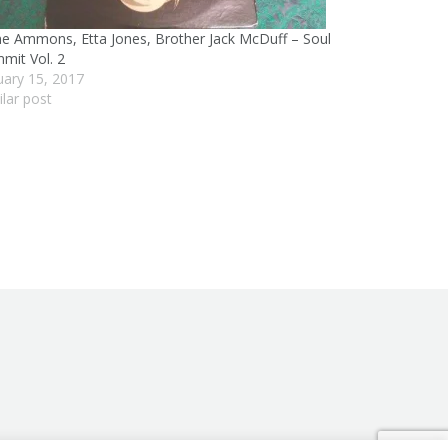
e Ammons, Etta Jones, Brother Jack McDuff – Soul
mit Vol. 2
uary 15, 2017
ilar post