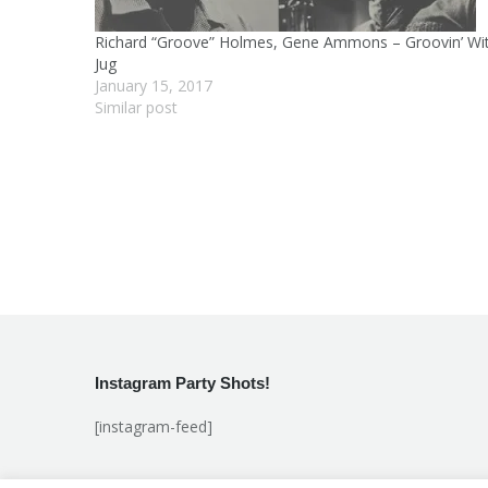
Richard “Groove” Holmes, Gene Ammons – Groovin’ Wi
Jug
January 15, 2017
Similar post
Instagram Party Shots!
[instagram-feed]