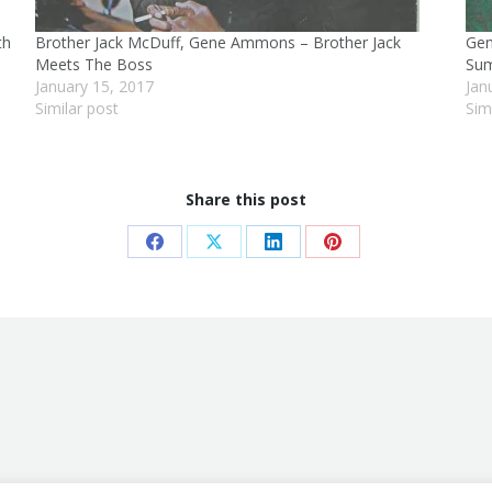
th
Brother Jack McDuff, Gene Ammons – Brother Jack
Gen
Meets The Boss
Sum
January 15, 2017
Jan
Similar post
Sim
Share this post
Share
Share
Share
Share
on
on
on
on
Facebook
X
LinkedIn
Pinterest