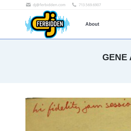
dj@ferbidden.com
713.569.6907
About
GENE 