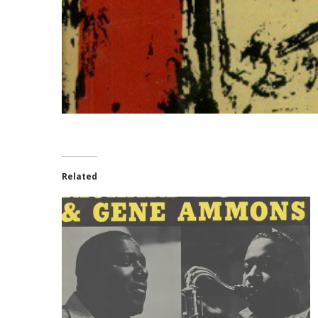
Related