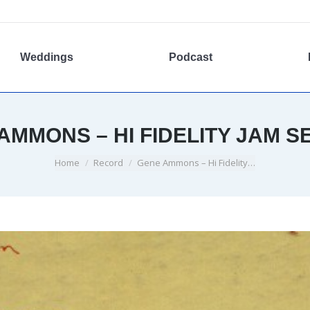
Weddings
Podcast
AMMONS – HI FIDELITY JAM S
You are here:
Home
Record
Gene Ammons – Hi Fidelity…