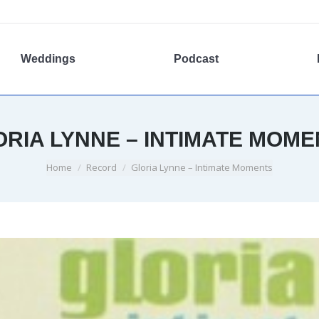
Weddings
Podcast
ORIA LYNNE – INTIMATE MOME
You are here:
Home
Record
Gloria Lynne – Intimate Moments