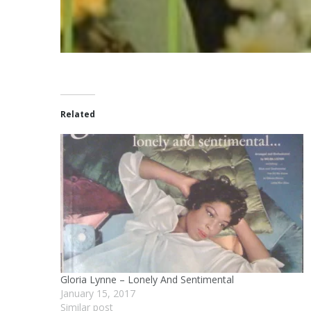
Related
Gloria Lynne – Lonely And Sentimental
January 15, 2017
Similar post