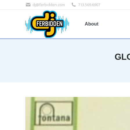
dj@ferbidden.com
713.569.6907
About
GL