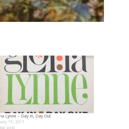
ria Lynne – Day In, Day Out
uary 15, 2017
ilar post