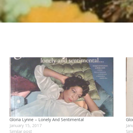
Gloria Lynne – Lonely And Sentimental
Glo
January 15, 2017
Jan
Similar post
Sim