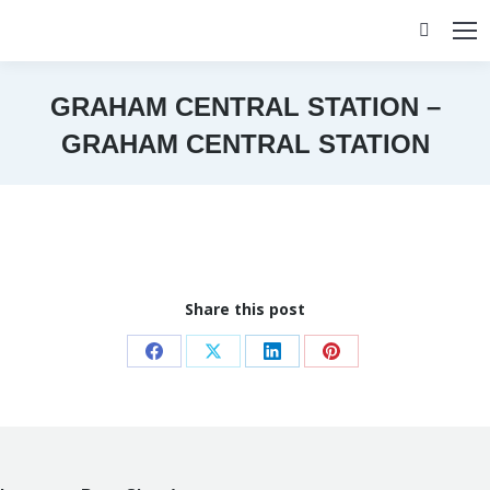
Search:
GRAHAM CENTRAL STATION –
GRAHAM CENTRAL STATION
You are here:
Share this post
Share
Share
Share
Share
on
on
on
on
Facebook
X
LinkedIn
Pinterest