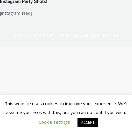
Instagram Party Shots!
[instagram-feed]
© 2007-2018. Ferbidden Entertainment. All Rights Reserved.
This website uses cookies to improve your experience. We'll
assume you're ok with this, but you can opt-out if you wish.
Cookie settings
ACCEPT