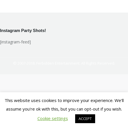
on
on
on
on
Facebook
X
LinkedIn
Pinterest
Instagram Party Shots!
[instagram-feed]
© 2007-2018. Ferbidden Entertainment. All Rights Reserved.
This website uses cookies to improve your experience. We'll
assume you're ok with this, but you can opt-out if you wish.
Cookie settings
ACCEPT