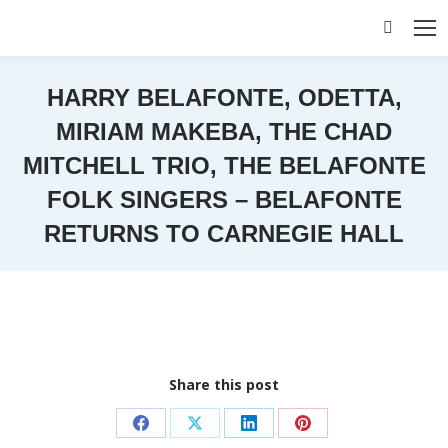
Search:
HARRY BELAFONTE, ODETTA,
MIRIAM MAKEBA, THE CHAD
MITCHELL TRIO, THE BELAFONTE
FOLK SINGERS – BELAFONTE
RETURNS TO CARNEGIE HALL
You are here:
Share this post
Share
Share
Share
Share