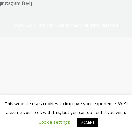
[instagram-feed]
© 2007-2018. Ferbidden Entertainment. All Rights Reserved.
This website uses cookies to improve your experience. We'll
assume you're ok with this, but you can opt-out if you wish.
Cookie settings
ACCEPT