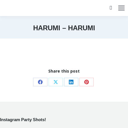
Search:
HARUMI – HARUMI
You are here:
Share this post
Share
Share
Share
Share
on
on
on
on
Facebook
X
LinkedIn
Pinterest
Instagram Party Shots!