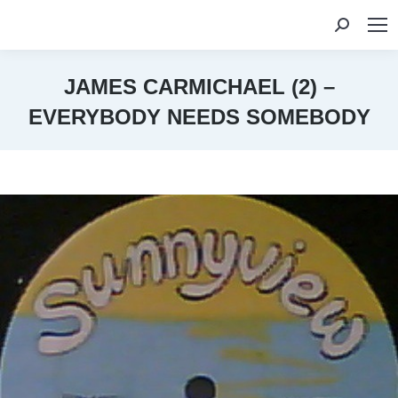
Search:
JAMES CARMICHAEL (2) –
EVERYBODY NEEDS SOMEBODY
You are here: