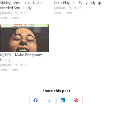
Shirley Jones – Last Night I
Ohio Players – Everybody Up
Needed Somebody
January 15, 2017
January 15, 2017
Similar post
Similar post
MJT+3 – Make Everybody
Happy
January 15, 2017
Similar post
Share this post
Share
Share
Share
Share
on
on
on
on