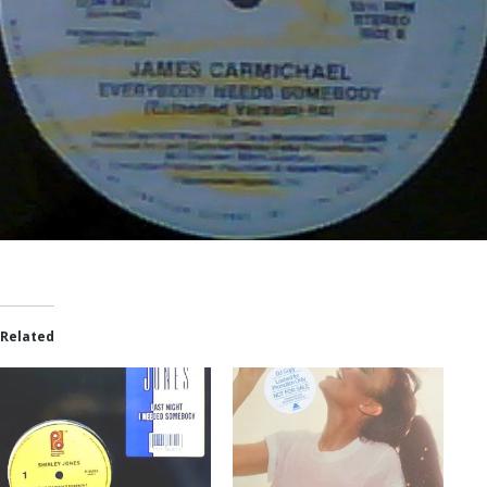
Related