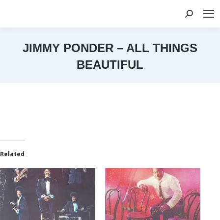
Search:
JIMMY PONDER – ALL THINGS
BEAUTIFUL
You are here:
Related