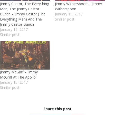
Jimmy Castor, The Everything
Jimmy Witherspoon – Jimmy
Man, The Jimmy Castor
Witherspoon
Bunch – Jimmy Castor (The
January 15, 2017
Everything Man) And The
Similar post
Jimmy Castor Bunch
January 15, 2017
Similar post
Jimmy McGriff – Jimmy
McGriff At The Apollo
January 15, 2017
Similar post
Share this post