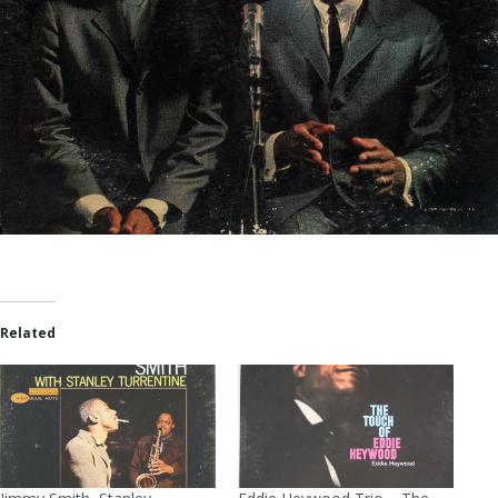
Related