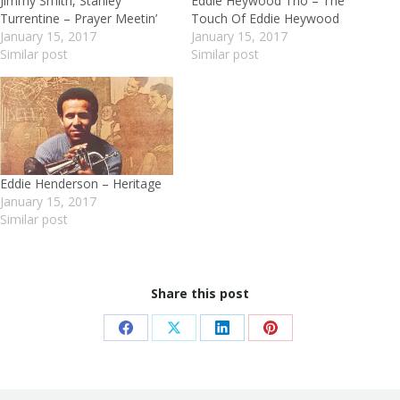
Jimmy Smith, Stanley
Eddie Heywood Trio – The
Turrentine – Prayer Meetin’
Touch Of Eddie Heywood
January 15, 2017
January 15, 2017
Similar post
Similar post
Eddie Henderson – Heritage
January 15, 2017
Similar post
Share this post
Share
Share
Share
Share
on
on
on
on
Facebook
X
LinkedIn
Pinterest