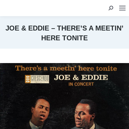
Search:
JOE & EDDIE – THERE’S A MEETIN’
HERE TONITE
You are here: