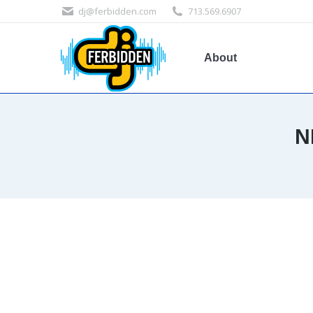
dj@ferbidden.com
713.569.6907
About
N