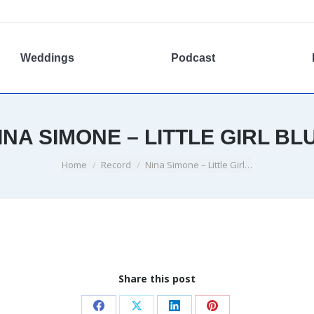
Weddings
Podcast
INA SIMONE – LITTLE GIRL BL
You are here:
Home
Record
Nina Simone – Little Girl…
Share this post