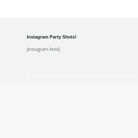
Instagram Party Shots!
[instagram-feed]
© 2007-2018. Ferbidden Entertainment. All Rights Reserved.