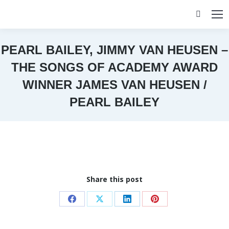
Search:
PEARL BAILEY, JIMMY VAN HEUSEN –
THE SONGS OF ACADEMY AWARD
WINNER JAMES VAN HEUSEN /
PEARL BAILEY
You are here:
Share this post
Share
Share
Share
Share
on
on
on
on