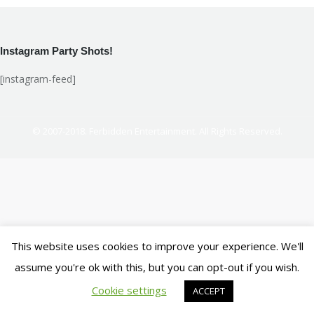
Facebook
X
LinkedIn
Pinterest
Instagram Party Shots!
[instagram-feed]
© 2007-2018. Ferbidden Entertainment. All Rights Reserved.
This website uses cookies to improve your experience. We'll
assume you're ok with this, but you can opt-out if you wish.
Cookie settings
ACCEPT