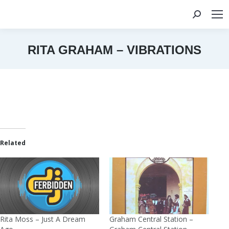
Search:
RITA GRAHAM – VIBRATIONS
You are here:
Related
Rita Moss – Just A Dream
Graham Central Station –