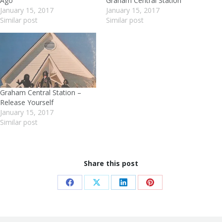
Ago
Graham Central Station
January 15, 2017
January 15, 2017
Similar post
Similar post
Graham Central Station –
Release Yourself
January 15, 2017
Similar post
Share this post
Share
Share
Share
Share
on
on
on
on
Facebook
X
LinkedIn
Pinterest