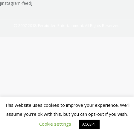
[instagram-feed]
© 2007-2018. Ferbidden Entertainment. All Rights Reserved.
This website uses cookies to improve your experience. We'll
assume you're ok with this, but you can opt-out if you wish.
Cookie settings
ACCEPT