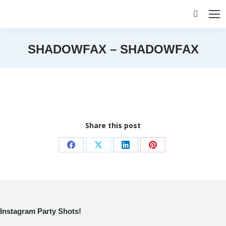
Search:
SHADOWFAX – SHADOWFAX
You are here:
Share this post
Share
Share
Share
Share
on
on
on
on
Facebook
X
LinkedIn
Pinterest
Instagram Party Shots!