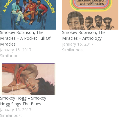
Smokey Robinson, The
Smokey Robinson, The
Miracles – A Pocket Full Of
Miracles – Anthology
Miracles
January 15, 2017
January 15, 2017
Similar post
Similar post
Smokey Hogg – Smokey
Hogg Sings The Blues
January 15, 2017
Similar post