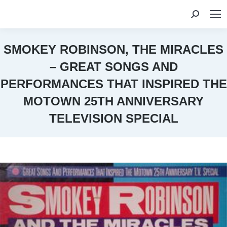
Search:
SMOKEY ROBINSON, THE MIRACLES
– GREAT SONGS AND
PERFORMANCES THAT INSPIRED THE
MOTOWN 25TH ANNIVERSARY
TELEVISION SPECIAL
You are here: