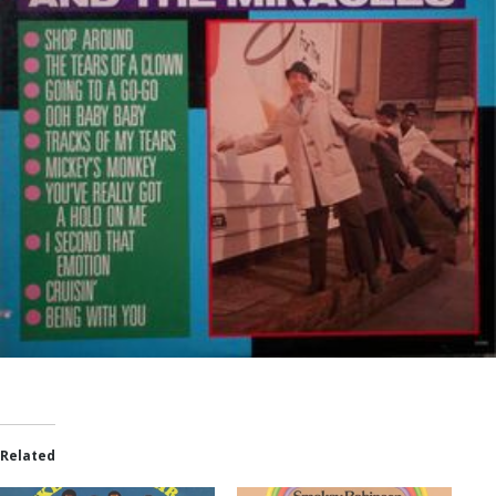
Related