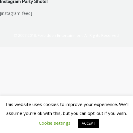
Instagram Party Shots!
[instagram-feed]
© 2007-2018. Ferbidden Entertainment. All Rights Reserved.
This website uses cookies to improve your experience. We'll
assume you're ok with this, but you can opt-out if you wish.
Cookie settings
ACCEPT