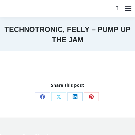
Search:
TECHNOTRONIC, FELLY – PUMP UP
THE JAM
You are here:
Share this post
Share
Share
Share
Share
on
on
on
on
Facebook
X
LinkedIn
Pinterest