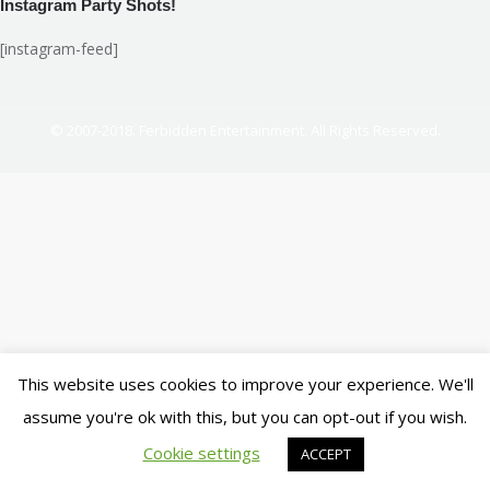
Instagram Party Shots!
[instagram-feed]
© 2007-2018. Ferbidden Entertainment. All Rights Reserved.
This website uses cookies to improve your experience. We'll
assume you're ok with this, but you can opt-out if you wish.
Cookie settings
ACCEPT