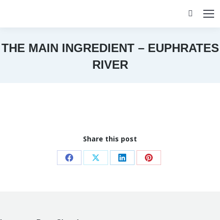
Search:
THE MAIN INGREDIENT – EUPHRATES
RIVER
You are here:
Share this post
Share
Share
Share
Share
on
on
on
on
Facebook
X
LinkedIn
Pinterest