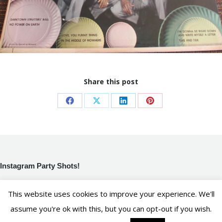
Share this post
Share
Share
Share
Share
on
on
on
on
Facebook
X
LinkedIn
Pinterest
Instagram Party Shots!
[instagram-feed]
This website uses cookies to improve your experience. We'll
assume you're ok with this, but you can opt-out if you wish.