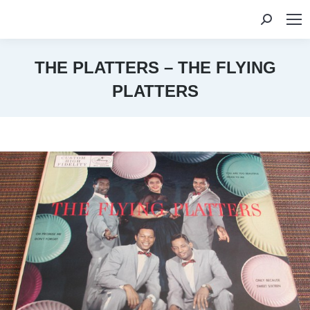
Search:
THE PLATTERS – THE FLYING
PLATTERS
You are here: