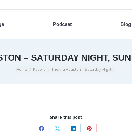
gs
Podcast
Blog
TON – SATURDAY NIGHT, SU
You are here:
Home
Record
Thelma Houston – Saturday Night,…
Share this post