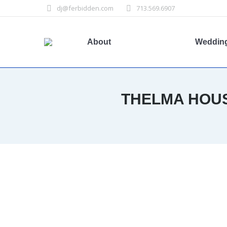
dj@ferbidden.com
713.569.6907
About
Weddin
THELMA HOUS