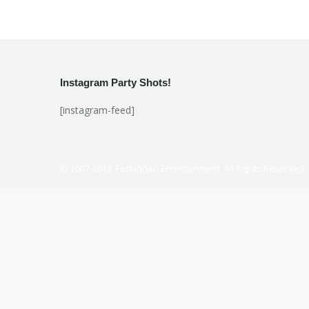
Instagram Party Shots!
[instagram-feed]
© 2007-2018. Ferbidden Entertainment. All Rights Reserved.