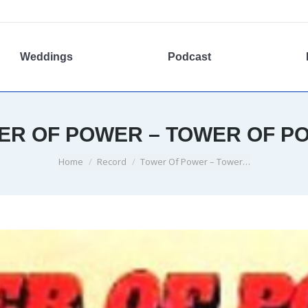
Weddings
Podcast
ER OF POWER – TOWER OF P
You are here:
Home
Record
Tower Of Power – Tower…