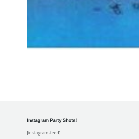
Instagram Party Shots!
[instagram-feed]