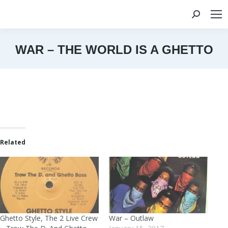
Search:
WAR – THE WORLD IS A GHETTO
You are here:
Related
Ghetto Style, The 2 Live Crew
War – Outlaw