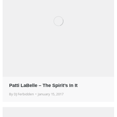
Patti LaBelle – The Spirit’s In It
By
DJ Ferbidden
January 15, 2017