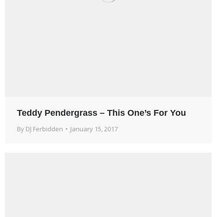
Teddy Pendergrass – This One’s For You
By
DJ Ferbidden
January 15, 2017