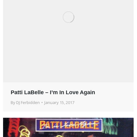
Patti LaBelle – I’m In Love Again
By
DJ Ferbidden
January 15, 2017