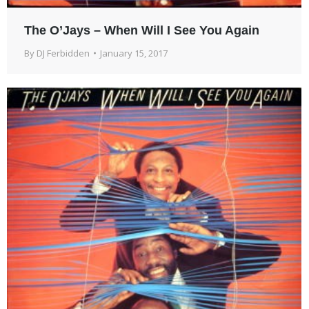
The O’Jays – When Will I See You Again
By
DJ Ferbidden
January 15, 2017