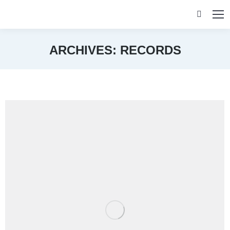
Search:
ARCHIVES:
RECORDS
You are here: