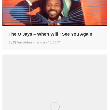
The O’Jays – When Will I See You Again
By
DJ Ferbidden
January 15, 2017