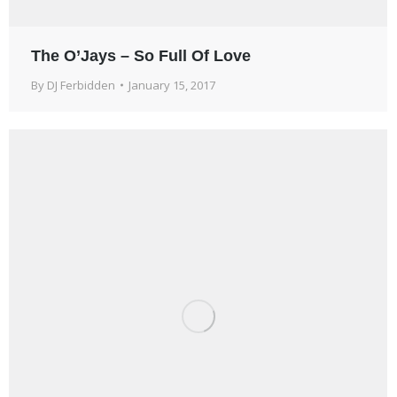
The O’Jays – So Full Of Love
By
DJ Ferbidden
January 15, 2017