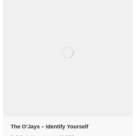
The O’Jays – Identify Yourself