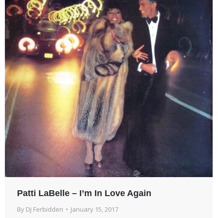
Patti LaBelle – I’m In Love Again
By
DJ Ferbidden
January 15, 2017