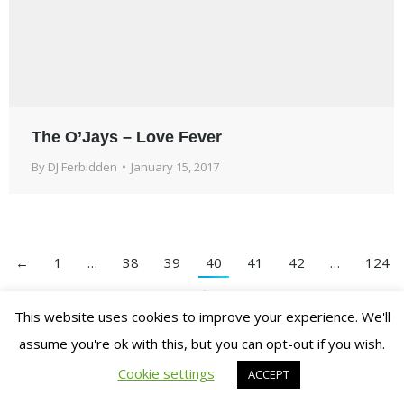
The O’Jays – Love Fever
By
DJ Ferbidden
January 15, 2017
←
1
…
38
39
40
41
42
…
124
→
This website uses cookies to improve your experience. We'll
assume you're ok with this, but you can opt-out if you wish.
© 2007-2018. Ferbidden Entertainment. All Rights Reserved.
Cookie settings
ACCEPT