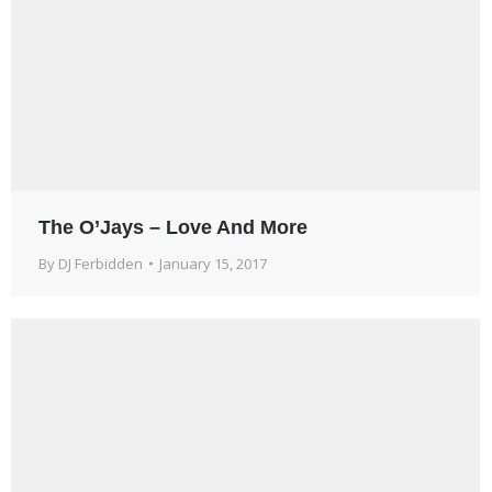
The O’Jays – Love And More
By
DJ Ferbidden
January 15, 2017