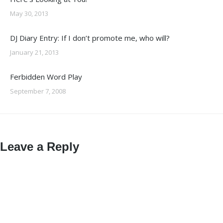
May 30, 2013
DJ Diary Entry: If I don’t promote me, who will?
January 21, 2013
Ferbidden Word Play
September 7, 2008
Leave a Reply