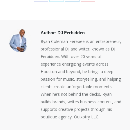
Share
Share
Share
Share
on
on
on
on
Facebook
X
LinkedIn
Pinterest
Author:
DJ Ferbidden
Ryan Coleman-Ferebee is an entrepreneur,
professional DJ and writer, known as DJ
Ferbidden. With over 20 years of
experience energizing events across
Houston and beyond, he brings a deep
passion for music, storytelling, and helping
clients create unforgettable moments.
When he’s not behind the decks, Ryan
builds brands, writes business content, and
supports creative projects through his
boutique agency, Quixotry LLC.