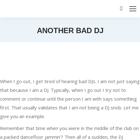
Search:
ANOTHER BAD DJ
You are here:
When I go out, I get tired of hearing bad DJs. I am not just saying
that because I am a DJ. Typically, when I go out I try not to
comment or continue until the person I am with says something
first. That usually validates that I am not being a DJ snob. Let me
give you an example.
Remember that time when you were in the middle of the club on
a packed dancefloor jammin’? Then all of a sudden, the DJ