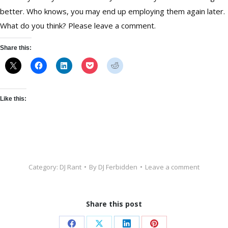
better. Who knows, you may end up employing them again later.
What do you think? Please leave a comment.
Share this:
Like this:
Category:
DJ Rant
By
DJ Ferbidden
Leave a comment
Share this post