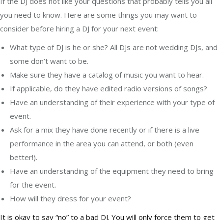
If the DJ does not like your questions that probably tells you all
you need to know. Here are some things you may want to
consider before hiring a DJ for your next event:
What type of DJ is he or she? All DJs are not wedding DJs, and
some don’t want to be.
Make sure they have a catalog of music you want to hear.
If applicable, do they have edited radio versions of songs?
Have an understanding of their experience with your type of
event.
Ask for a mix they have done recently or if there is a live
performance in the area you can attend, or both (even
better!).
Have an understanding of the equipment they need to bring
for the event.
How will they dress for your event?
It is okay to say “no” to a bad DJ. You will only force them to get