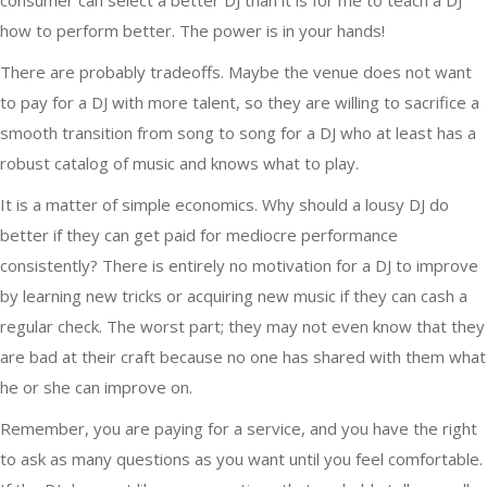
consumer can select a better DJ than it is for me to teach a DJ
how to perform better. The power is in your hands!
There are probably tradeoffs. Maybe the venue does not want
to pay for a DJ with more talent, so they are willing to sacrifice a
smooth transition from song to song for a DJ who at least has a
robust catalog of music and knows what to play.
It is a matter of simple economics. Why should a lousy DJ do
better if they can get paid for mediocre performance
consistently? There is entirely no motivation for a DJ to improve
by learning new tricks or acquiring new music if they can cash a
regular check. The worst part; they may not even know that they
are bad at their craft because no one has shared with them what
he or she can improve on.
Remember, you are paying for a service, and you have the right
to ask as many questions as you want until you feel comfortable.