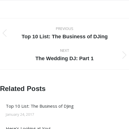
Post
PREVIOUS
navigation
Top 10 List: The Business of DJing
Previous
post:
NEXT
The Wedding DJ: Part 1
Next
post:
Related Posts
Top 10 List: The Business of DJing
January 24, 2017
Here’s Looking at You!