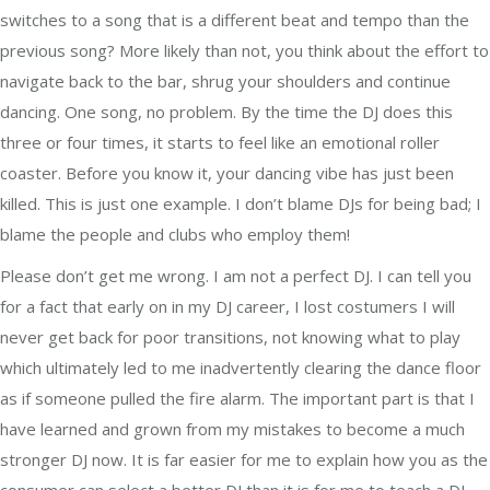
switches to a song that is a different beat and tempo than the
previous song? More likely than not, you think about the effort to
navigate back to the bar, shrug your shoulders and continue
dancing. One song, no problem. By the time the DJ does this
three or four times, it starts to feel like an emotional roller
coaster. Before you know it, your dancing vibe has just been
killed. This is just one example. I don’t blame DJs for being bad; I
blame the people and clubs who employ them!
Please don’t get me wrong. I am not a perfect DJ. I can tell you
for a fact that early on in my DJ career, I lost costumers I will
never get back for poor transitions, not knowing what to play
which ultimately led to me inadvertently clearing the dance floor
as if someone pulled the fire alarm. The important part is that I
have learned and grown from my mistakes to become a much
stronger DJ now. It is far easier for me to explain how you as the