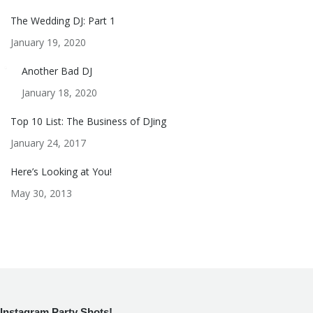
The Wedding DJ: Part 1
January 19, 2020
Another Bad DJ
January 18, 2020
Top 10 List: The Business of DJing
January 24, 2017
Here’s Looking at You!
May 30, 2013
Instagram Party Shots!