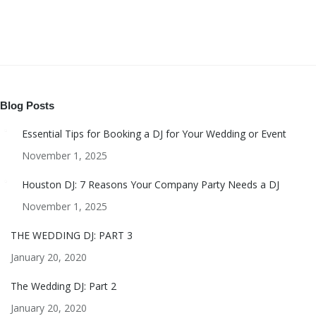
Blog Posts
Essential Tips for Booking a DJ for Your Wedding or Event
November 1, 2025
Houston DJ: 7 Reasons Your Company Party Needs a DJ
November 1, 2025
THE WEDDING DJ: PART 3
January 20, 2020
The Wedding DJ: Part 2
January 20, 2020