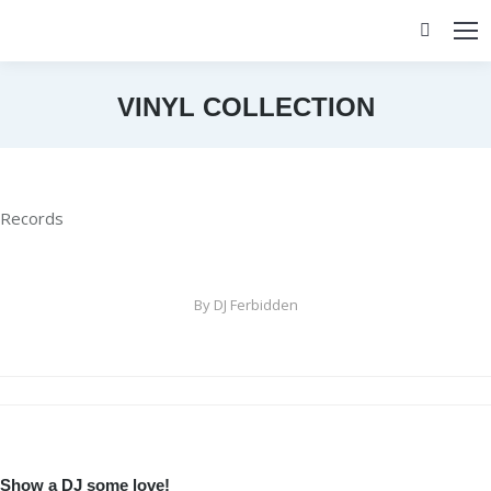
Search:
VINYL COLLECTION
You are here:
Records
By
DJ Ferbidden
Album
navigation
Show a DJ some love!