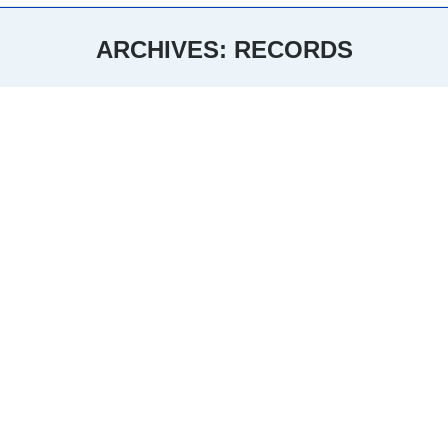
ARCHIVES:
RECORDS
You are here: