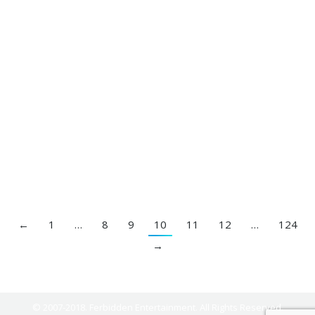
The Gap Band – Big Fun (New Remix)
By
DJ Ferbidden
January 15, 2017
←
1
…
8
9
10
11
12
…
124
→
© 2007-2018. Ferbidden Entertainment. All Rights Reserved.