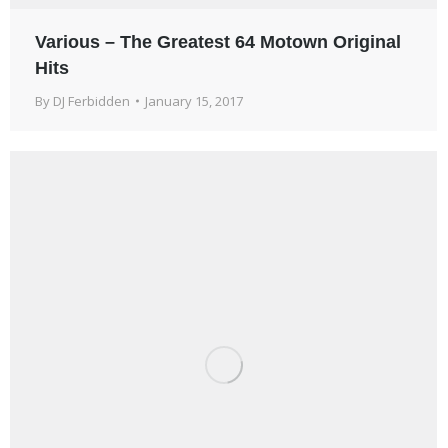
Various – The Greatest 64 Motown Original
Hits
By
DJ Ferbidden
January 15, 2017