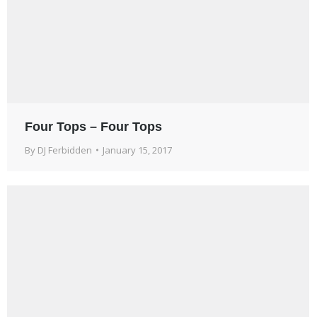
Four Tops – Four Tops
By
DJ Ferbidden
January 15, 2017