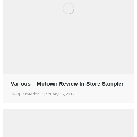
Various – Motown Review In-Store Sampler
By
DJ Ferbidden
January 15, 2017