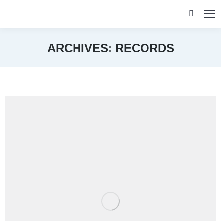
Search:
ARCHIVES:
RECORDS
You are here: