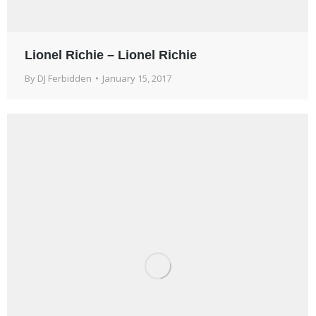
Lionel Richie – Lionel Richie
By
DJ Ferbidden
January 15, 2017