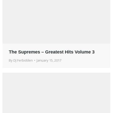
The Supremes – Greatest Hits Volume 3
By
DJ Ferbidden
January 15, 2017