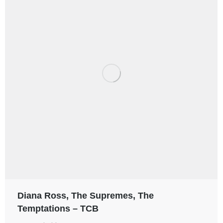
Diana Ross, The Supremes, The
Temptations – TCB