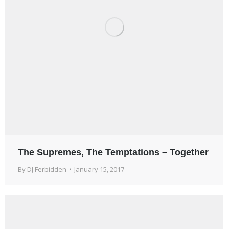
The Supremes, The Temptations – Together
By
DJ Ferbidden
January 15, 2017