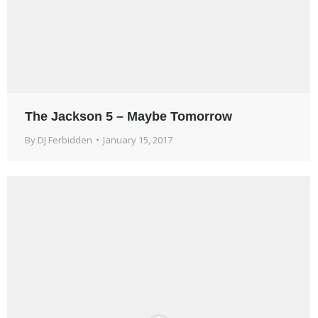
The Jackson 5 – Maybe Tomorrow
By
DJ Ferbidden
January 15, 2017