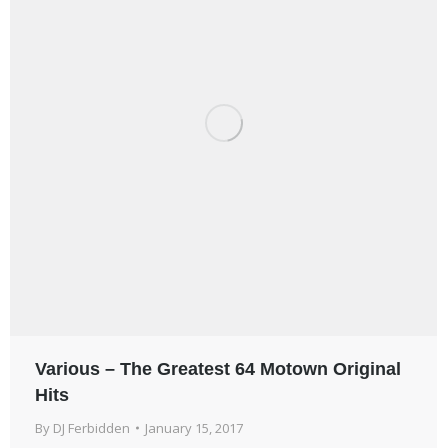
Various – The Greatest 64 Motown Original
Hits
By
DJ Ferbidden
January 15, 2017