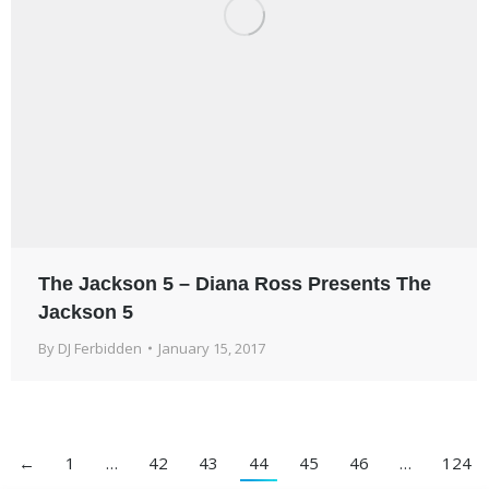
The Jackson 5 – Diana Ross Presents The
Jackson 5
By
DJ Ferbidden
January 15, 2017
←
1
…
42
43
44
45
46
…
124