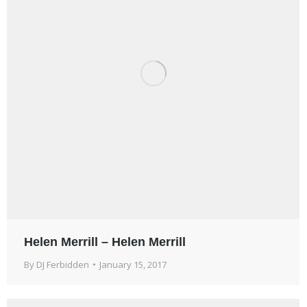
Helen Merrill – Helen Merrill
By
DJ Ferbidden
January 15, 2017