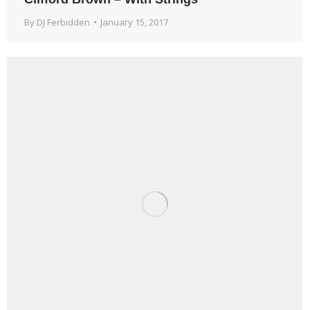
By
DJ Ferbidden
January 15, 2017