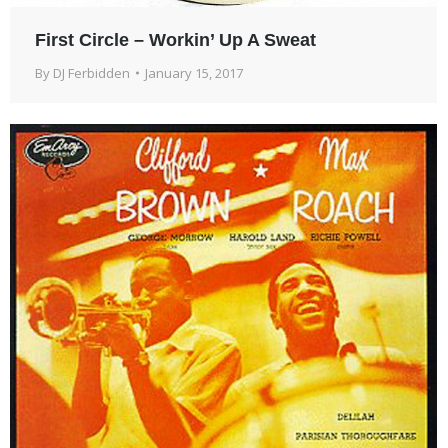
First Circle – Workin’ Up A Sweat
By
DJ Ferbidden
January 15, 2017