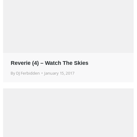
Reverie (4) – Watch The Skies
By
DJ Ferbidden
January 15, 2017