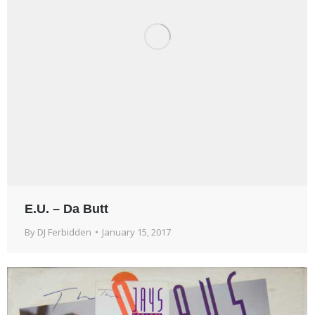
E.U. – Da Butt
By
DJ Ferbidden
January 15, 2017