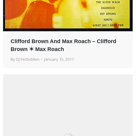
Clifford Brown And Max Roach – Clifford
Brown ✶ Max Roach
By
DJ Ferbidden
January 15, 2017