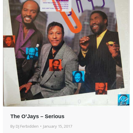
The O’Jays – Serious
By
DJ Ferbidden
January 15, 2017