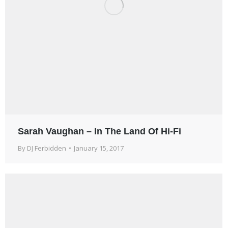
Sarah Vaughan – In The Land Of Hi-Fi
By
DJ Ferbidden
January 15, 2017