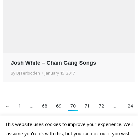
Josh White – Chain Gang Songs
By
DJ Ferbidden
January 15, 2017
←
1
…
68
69
70
71
72
…
124
→
This website uses cookies to improve your experience. We'll
assume you're ok with this, but you can opt-out if you wish.