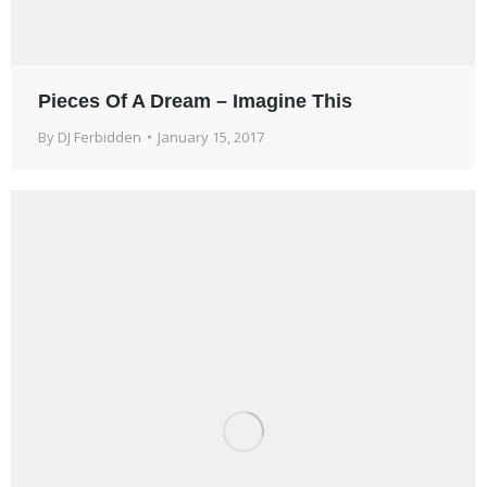
Pieces Of A Dream – Imagine This
By
DJ Ferbidden
January 15, 2017