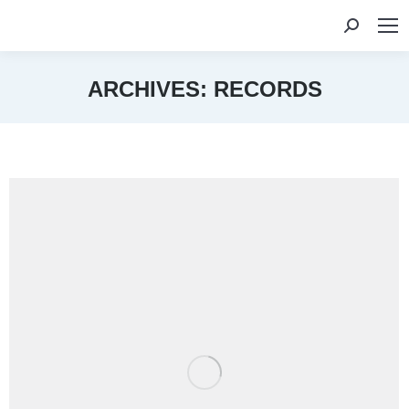
Search:
ARCHIVES:
RECORDS
You are here: