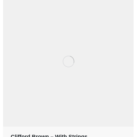
Clifford Brown – With Strings