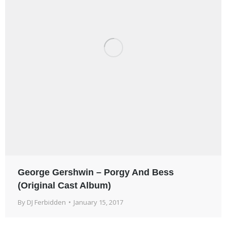
George Gershwin – Porgy And Bess
(Original Cast Album)
By
DJ Ferbidden
January 15, 2017