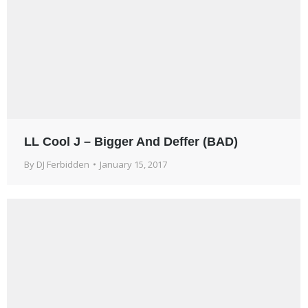
LL Cool J – Bigger And Deffer (BAD)
By
DJ Ferbidden
January 15, 2017