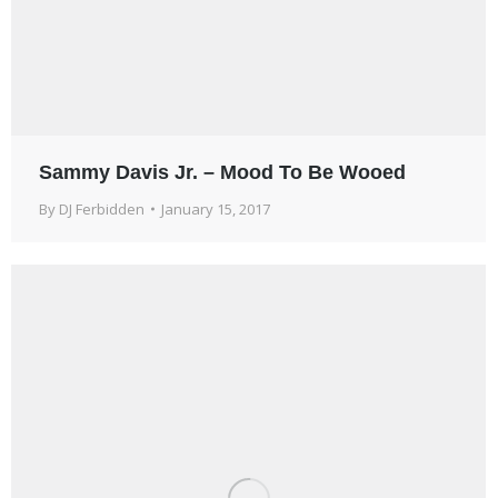
Sammy Davis Jr. – Mood To Be Wooed
By
DJ Ferbidden
January 15, 2017