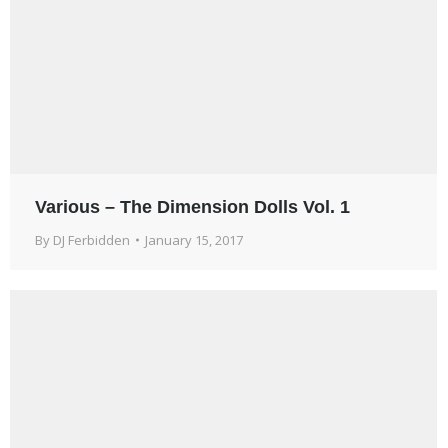
Various – The Dimension Dolls Vol. 1
By
DJ Ferbidden
January 15, 2017