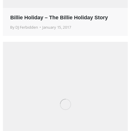
Billie Holiday – The Billie Holiday Story
By
DJ Ferbidden
January 15, 2017