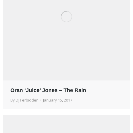
Oran ‘Juice’ Jones – The Rain
By
DJ Ferbidden
January 15, 2017