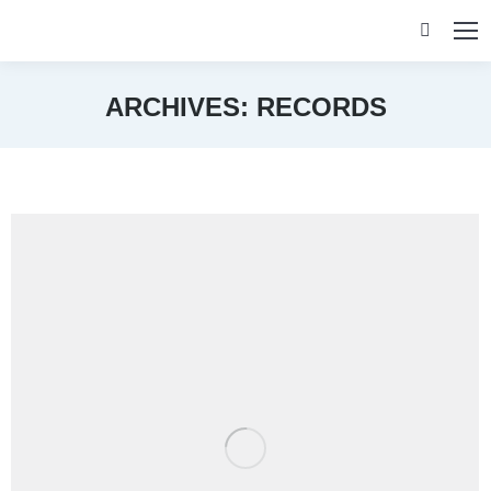
Search:
ARCHIVES:
RECORDS
You are here: