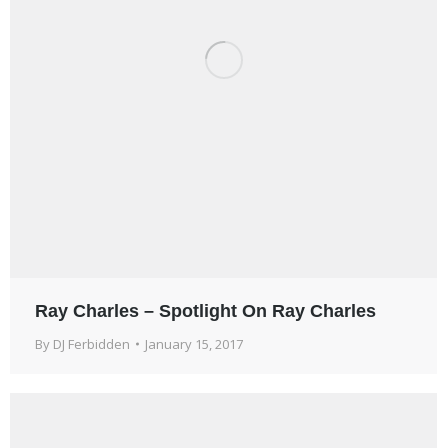
Ray Charles – Spotlight On Ray Charles
By
DJ Ferbidden
January 15, 2017