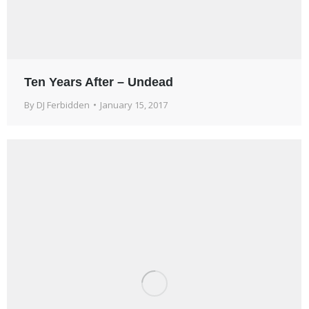
Ten Years After – Undead
By
DJ Ferbidden
January 15, 2017