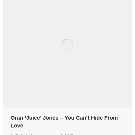
Oran ‘Juice’ Jones – You Can’t Hide From
Love