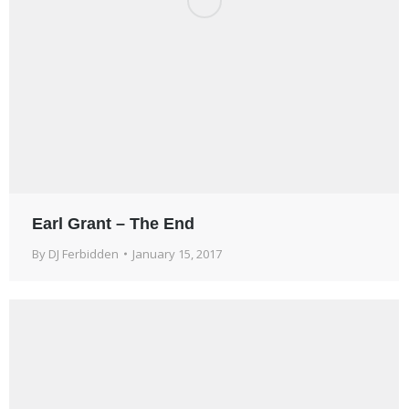
Earl Grant – The End
By
DJ Ferbidden
January 15, 2017