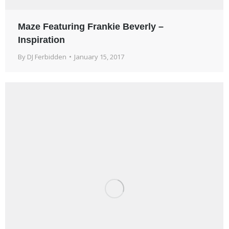
Maze Featuring Frankie Beverly –
Inspiration
By
DJ Ferbidden
January 15, 2017