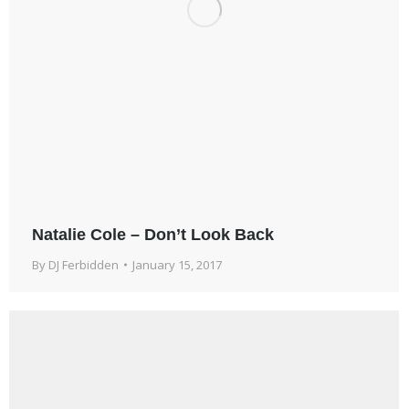
Natalie Cole – Don’t Look Back
By
DJ Ferbidden
January 15, 2017