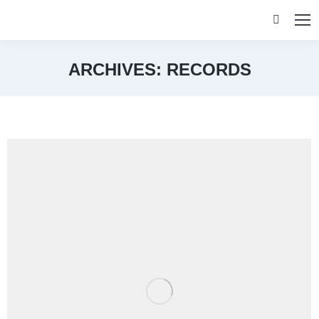
Search:
ARCHIVES:
RECORDS
You are here: